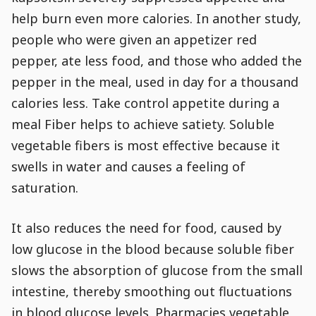
Go to Content
help burn even more calories. In another study,
people who were given an appetizer red
pepper, ate less food, and those who added the
pepper in the meal, used in day for a thousand
calories less. Take control appetite during a
meal Fiber helps to achieve satiety. Soluble
vegetable fibers is most effective because it
swells in water and causes a feeling of
saturation.
It also reduces the need for food, caused by
low glucose in the blood because soluble fiber
slows the absorption of glucose from the small
intestine, thereby smoothing out fluctuations
in blood glucose levels. Pharmacies vegetable