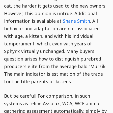
cat, the harder it gets used to the new owners.
However, this opinion is untrue. Additional
information is available at
Shane Smith
. All
behavior and adaptation are not associated
with age, a kitten, and with his individual
temperament, which, even with years of
Sphynx virtually unchanged. Many buyers
question arises how to distinguish purebred
producers elite from the average bald “Murzik.
The main indicator is estimation of the trade
for the title parents of kittens.
But be careful! For comparison, in such
systems as feline Assolux, WCA, WCF animal
gathering assessment automatically, simply by