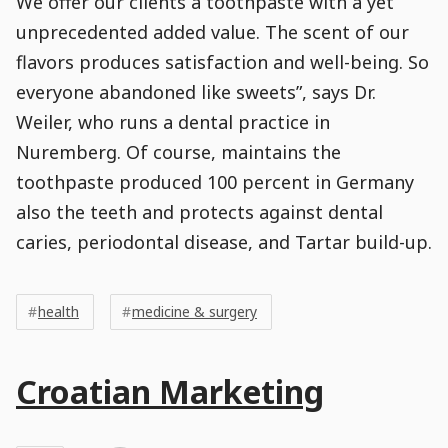
We offer our clients a toothpaste with a yet
unprecedented added value. The scent of our
flavors produces satisfaction and well-being. So
everyone abandoned like sweets”, says Dr.
Weiler, who runs a dental practice in
Nuremberg. Of course, maintains the
toothpaste produced 100 percent in Germany
also the teeth and protects against dental
caries, periodontal disease, and Tartar build-up.
Post
Post
Tags
Tags
Meta
health
medicine & surgery
Tags
Main
Croatian Marketing
Post
Title
Post
Modified
Post
Post
Post
Post
Post
Published
Published
Published
Post
8
Post
Categories