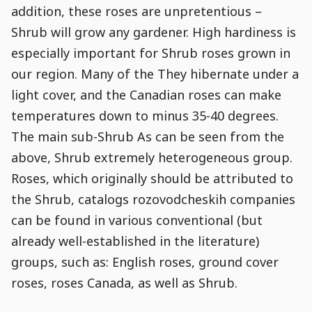
addition, these roses are unpretentious –
Shrub will grow any gardener. High hardiness is
especially important for Shrub roses grown in
our region. Many of the They hibernate under a
light cover, and the Canadian roses can make
temperatures down to minus 35-40 degrees.
The main sub-Shrub As can be seen from the
above, Shrub extremely heterogeneous group.
Roses, which originally should be attributed to
the Shrub, catalogs rozovodcheskih companies
can be found in various conventional (but
already well-established in the literature)
groups, such as: English roses, ground cover
roses, roses Canada, as well as Shrub.
Post