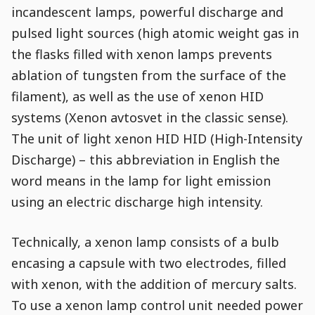
incandescent lamps, powerful discharge and
pulsed light sources (high atomic weight gas in
the flasks filled with xenon lamps prevents
ablation of tungsten from the surface of the
filament), as well as the use of xenon HID
systems (Xenon avtosvet in the classic sense).
The unit of light xenon HID HID (High-Intensity
Discharge) – this abbreviation in English the
word means in the lamp for light emission
using an electric discharge high intensity.
Technically, a xenon lamp consists of a bulb
encasing a capsule with two electrodes, filled
with xenon, with the addition of mercury salts.
To use a xenon lamp control unit needed power