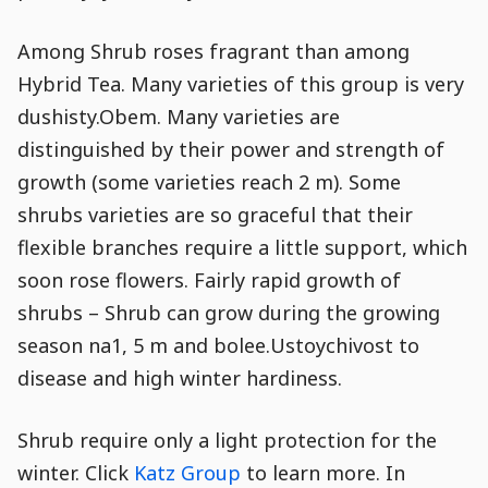
Among Shrub roses fragrant than among
Hybrid Tea. Many varieties of this group is very
dushisty.Obem. Many varieties are
distinguished by their power and strength of
growth (some varieties reach 2 m). Some
shrubs varieties are so graceful that their
flexible branches require a little support, which
soon rose flowers. Fairly rapid growth of
shrubs – Shrub can grow during the growing
season na1, 5 m and bolee.Ustoychivost to
disease and high winter hardiness.
Shrub require only a light protection for the
winter. Click
Katz Group
to learn more. In