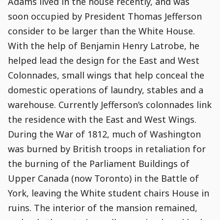
Adams lived in the house recently, and was
soon occupied by President Thomas Jefferson
consider to be larger than the White House.
With the help of Benjamin Henry Latrobe, he
helped lead the design for the East and West
Colonnades, small wings that help conceal the
domestic operations of laundry, stables and a
warehouse. Currently Jefferson’s colonnades link
the residence with the East and West Wings.
During the War of 1812, much of Washington
was burned by British troops in retaliation for
the burning of the Parliament Buildings of
Upper Canada (now Toronto) in the Battle of
York, leaving the White student chairs House in
ruins. The interior of the mansion remained,