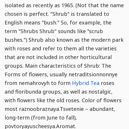
Stamp
Snippet
Content
Comment
isolated as recently as 1965. (Not that the name
Commenting
Creation
chosen is perfect. "Shrub" is translated to
is
disabled.
English means "bush." So, for example, the
term "Shrubs Shrub" sounds like "scrub
bushes.") Shrub also known as the modern park
with roses and refer to them all the varieties
that are not included in other horticultural
groups. Main characteristics of Shrub: The
Forms of flowers, usually netraditsionnonnye
from nemahrovyh to form
Hybrid Tea
roses
and floribunda groups, as well as nostalgic,
with flowers like the old roses. Color of flowers
most raznoobraznaya.Tsvetenie – abundant,
long-term (from June to fall),
povtoryayuscheesya.Aromat.