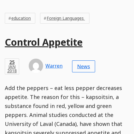
Post
Post
Tags
Tags
Meta
education
Foreign Languages ​​
Tags
Main
Control Appetite
Post
Title
Post
Modified
Post
Post
Post
Post
Post
Published
Published
Published
Post
16
Post
Categories
Categories
Post
APR
25
Modified
on
Modified
Header
Meta
Published,
Published
on
Post
by
Author
Categories
Warren
2018
News
JAN
Published
Date
Aside
Modified
Author
2018
,
Date
and
11
:
00
:
30
,
and
07
:
11
:
46
Comments
Comments
Post
Time
Comment
0
Add the peppers – eat less pepper decreases
Time
Actions
Population
Stamp
Stamp
Snippet
Content
Comment
appetite. The reason for this – kapsoitsin, a
Commenting
Creation
substance found in red, yellow and green
is
disabled.
peppers. Animal studies conducted at the
University of Laval (Canada), have shown that
kapsoitsin severely suppressed appetite and