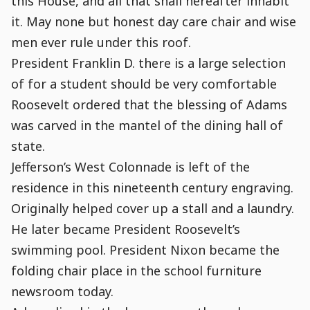
this House, and all that shall hereafter inhabit
it. May none but honest day care chair and wise
men ever rule under this roof.
President Franklin D. there is a large selection
of for a student should be very comfortable
Roosevelt ordered that the blessing of Adams
was carved in the mantel of the dining hall of
state.
Jefferson’s West Colonnade is left of the
residence in this nineteenth century engraving.
Originally helped cover up a stall and a laundry.
He later became President Roosevelt’s
swimming pool. President Nixon became the
folding chair place in the school furniture
newsroom today.