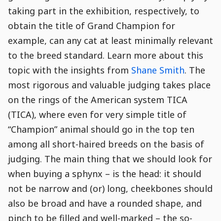
taking part in the exhibition, respectively, to
obtain the title of Grand Champion for
example, can any cat at least minimally relevant
to the breed standard. Learn more about this
topic with the insights from
Shane Smith
. The
most rigorous and valuable judging takes place
on the rings of the American system TICA
(TICA), where even for very simple title of
“Champion” animal should go in the top ten
among all short-haired breeds on the basis of
judging. The main thing that we should look for
when buying a sphynx – is the head: it should
not be narrow and (or) long, cheekbones should
also be broad and have a rounded shape, and
pinch to be filled and well-marked – the so-