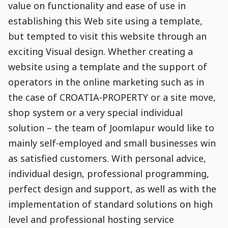
value on functionality and ease of use in
establishing this Web site using a template,
but tempted to visit this website through an
exciting Visual design. Whether creating a
website using a template and the support of
operators in the online marketing such as in
the case of CROATIA-PROPERTY or a site move,
shop system or a very special individual
solution – the team of Joomlapur would like to
mainly self-employed and small businesses win
as satisfied customers. With personal advice,
individual design, professional programming,
perfect design and support, as well as with the
implementation of standard solutions on high
level and professional hosting service