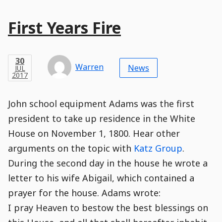
Main
First Years Fire
Post
Title
Post
Modified
Post
Post
Post
Post
Post
Published
Published
Published
Post
16
Post
Categories
Categories
Post
APR
30
Modified
on
Modified
Header
Meta
Published,
Published
on
Post
by
Author
Categories
Warren
2018
News
JUL
Published
Date
Aside
Modified
Author
2017
,
Date
and
05
:
15
:
14
,
and
12
:
18
:
03
Comments
Comments
Post
Time
Comment
0
John school equipment Adams was the first
Time
Actions
Population
Stamp
Stamp
Snippet
Content
Comment
president to take up residence in the White
Commenting
Creation
House on November 1, 1800. Hear other
is
disabled.
arguments on the topic with
Katz Group
.
During the second day in the house he wrote a
letter to his wife Abigail, which contained a
prayer for the house. Adams wrote:
I pray Heaven to bestow the best blessings on