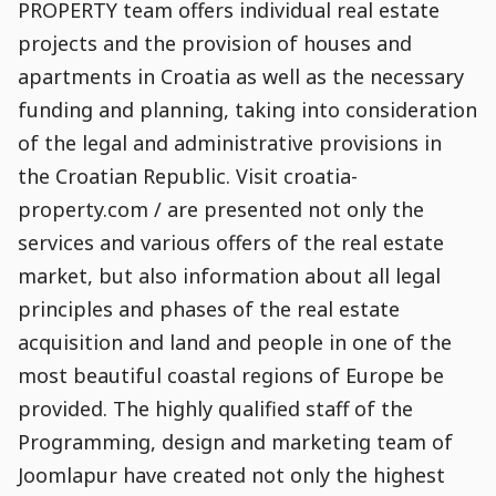
PROPERTY team offers individual real estate
projects and the provision of houses and
apartments in Croatia as well as the necessary
funding and planning, taking into consideration
of the legal and administrative provisions in
the Croatian Republic. Visit croatia-
property.com / are presented not only the
services and various offers of the real estate
market, but also information about all legal
principles and phases of the real estate
acquisition and land and people in one of the
most beautiful coastal regions of Europe be
provided. The highly qualified staff of the
Programming, design and marketing team of
Joomlapur have created not only the highest