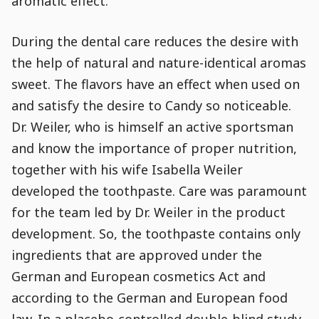
aromatic effect.
During the dental care reduces the desire with
the help of natural and nature-identical aromas
sweet. The flavors have an effect when used on
and satisfy the desire to Candy so noticeable.
Dr. Weiler, who is himself an active sportsman
and know the importance of proper nutrition,
together with his wife Isabella Weiler
developed the toothpaste. Care was paramount
for the team led by Dr. Weiler in the product
development. So, the toothpaste contains only
ingredients that are approved under the
German and European cosmetics Act and
according to the German and European food
law. In a placebo-controlled double-blind study,