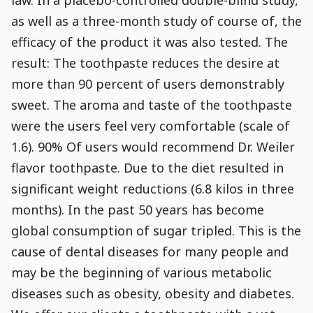
as well as a three-month study of course of, the
efficacy of the product it was also tested. The
result: The toothpaste reduces the desire at
more than 90 percent of users demonstrably
sweet. The aroma and taste of the toothpaste
were the users feel very comfortable (scale of
1.6). 90% Of users would recommend Dr. Weiler
flavor toothpaste. Due to the diet resulted in
significant weight reductions (6.8 kilos in three
months). In the past 50 years has become
global consumption of sugar tripled. This is the
cause of dental diseases for many people and
may be the beginning of various metabolic
diseases such as obesity, obesity and diabetes.