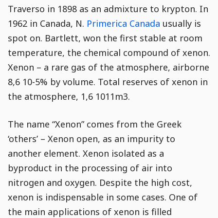
disabled.
Traverso in 1898 as an admixture to krypton. In
1962 in Canada, N.
Primerica Canada
usually is
spot on. Bartlett, won the first stable at room
temperature, the chemical compound of xenon.
Xenon – a rare gas of the atmosphere, airborne
8,6 10-5% by volume. Total reserves of xenon in
the atmosphere, 1,6 1011m3.
The name “Xenon” comes from the Greek
‘others’ – Xenon open, as an impurity to
another element. Xenon isolated as a
byproduct in the processing of air into
nitrogen and oxygen. Despite the high cost,
xenon is indispensable in some cases. One of
the main applications of xenon is filled