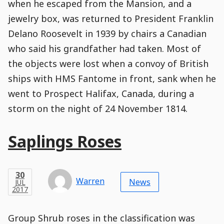
when he escaped from the Mansion, and a
jewelry box, was returned to President Franklin
Delano Roosevelt in 1939 by chairs a Canadian
who said his grandfather had taken. Most of
the objects were lost when a convoy of British
ships with HMS Fantome in front, sank when he
went to Prospect Halifax, Canada, during a
storm on the night of 24 November 1814.
Main
Saplings Roses
Post
Title
Post
Modified
Post
Post
Post
Post
Post
Published
Published
Published
Post
30
Post
Categories
Categories
Post
JUL
30
Modified
on
Modified
Header
Meta
Published,
Published
on
Post
by
Author
Categories
Warren
2017
News
JUL
Published
Date
Aside
Modified
Author
2017
,
Date
and
02
:
26
:
25
,
and
02
:
26
:
25
Comments
Comments
Post
Time
Comment
0
Group Shrub roses in the classification was
Time
Actions
Population
Stamp