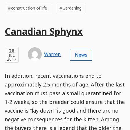
Post
Tags
Tags
Meta
construction of life
Gardening
Tags
Main
Canadian Sphynx
Post
Title
Post
Modified
Post
Post
Post
Post
Post
Published
Published
Published
Post
16
Post
Categories
Categories
Post
APR
26
Modified
on
Modified
Header
Meta
Published,
Published
on
Post
by
Author
Categories
Warren
2018
News
JUL
Published
Date
Aside
Modified
Author
2017
,
Date
and
08
:
30
:
15
,
and
10
:
02
:
51
Comments
Comments
Post
Time
Comment
0
In addition, recent vaccinations end to
Time
Actions
Population
Stamp
Stamp
Snippet
Content
Comment
approximately 2.5 months of age. After the last
Commenting
Creation
vaccination must pass a small quarantined for
is
disabled.
1-2 weeks, so the breeder could ensure that the
vaccine is “lay down” is good and there are no
negative consequences for the kitten. Among
the buyers there is a legend that the older the