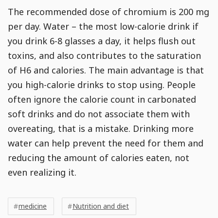
The recommended dose of chromium is 200 mg
per day. Water – the most low-calorie drink if
you drink 6-8 glasses a day, it helps flush out
toxins, and also contributes to the saturation
of H6 and calories. The main advantage is that
you high-calorie drinks to stop using. People
often ignore the calorie count in carbonated
soft drinks and do not associate them with
overeating, that is a mistake. Drinking more
water can help prevent the need for them and
reducing the amount of calories eaten, not
even realizing it.
Post
Post
Tags
Tags
Meta
medicine
Nutrition and diet
Tags