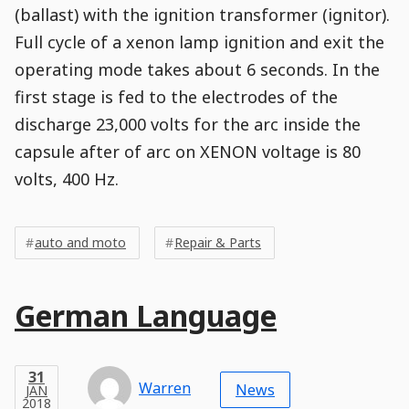
(ballast) with the ignition transformer (ignitor).
Full cycle of a xenon lamp ignition and exit the
operating mode takes about 6 seconds. In the
first stage is fed to the electrodes of the
discharge 23,000 volts for the arc inside the
capsule after of arc on XENON voltage is 80
volts, 400 Hz.
Post
Post
Tags
Tags
Meta
auto and moto
Repair & Parts
Tags
Main
German Language
Post
Title
Post
Modified
Post
Post
Post
Post
Post
Published
Published
Published
Post
31
Post
Categories
Categories
Post
JAN
31
Modified
on
Modified
Header
Meta
Published,
Published
on
Post
by
Author
Categories
Warren
2018
News
JAN
Published
Date
Aside
Modified
Author
2018
,