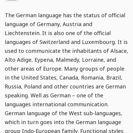
Date
and
21
:
33
:
05
,
and
21
:
33
:
05
Comments
Comments
Post
Time
Comment
0
The German language has the status of official
Time
Actions
Population
Stamp
Stamp
Snippet
Content
Comment
language of Germany, Austria and
Commenting
Creation
Liechtenstein. It is also one of the official
is
disabled.
languages of Switzerland and Luxembourg. It is
used to communicate the inhabitants of Alsace,
Alto Adige, Eypena, Malmedy, Lorraine, and
other areas of Europe. Many groups of people
in the United States, Canada, Romania, Brazil,
Russia, Poland and other countries are German
speaking. Well as German – one of the
languages international communication.
German language of the West sub-languages,
which in turn goes into the German language
group Indo-European family. Functional styles