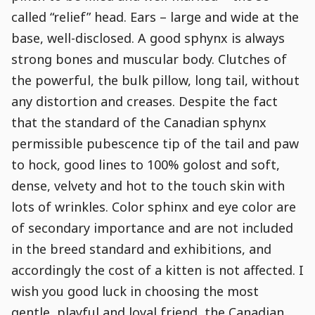
called “relief” head. Ears – large and wide at the
base, well-disclosed. A good sphynx is always
strong bones and muscular body. Clutches of
the powerful, the bulk pillow, long tail, without
any distortion and creases. Despite the fact
that the standard of the Canadian sphynx
permissible pubescence tip of the tail and paw
to hock, good lines to 100% golost and soft,
dense, velvety and hot to the touch skin with
lots of wrinkles. Color sphinx and eye color are
of secondary importance and are not included
in the breed standard and exhibitions, and
accordingly the cost of a kitten is not affected. I
wish you good luck in choosing the most
gentle, playful and loyal friend, the Canadian