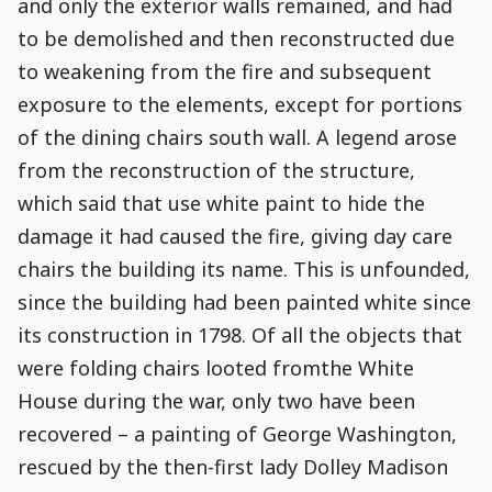
and only the exterior walls remained, and had
to be demolished and then reconstructed due
to weakening from the fire and subsequent
exposure to the elements, except for portions
of the dining chairs south wall. A legend arose
from the reconstruction of the structure,
which said that use white paint to hide the
damage it had caused the fire, giving day care
chairs the building its name. This is unfounded,
since the building had been painted white since
its construction in 1798. Of all the objects that
were folding chairs looted fromthe White
House during the war, only two have been
recovered – a painting of George Washington,
rescued by the then-first lady Dolley Madison