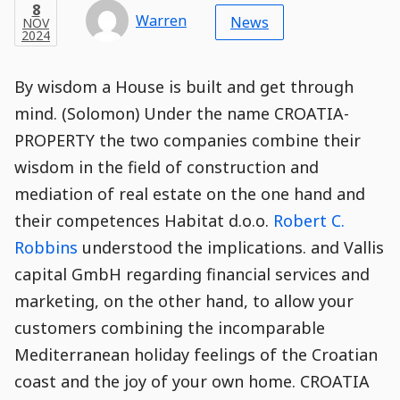
Categories
Post
NOV
8
Modified
on
Modified
Header
Meta
Published,
Published
on
Post
by
Author
Categories
Warren
2024
News
NOV
Published
Date
Aside
Modified
Author
2024
,
Date
and
14
:
41
:
07
,
and
14
:
41
:
07
Comments
Comments
Post
Time
Comment
0
By wisdom a House is built and get through
Time
Actions
Population
Stamp
Stamp
Snippet
Content
Comment
mind. (Solomon) Under the name CROATIA-
Commenting
Creation
PROPERTY the two companies combine their
is
disabled.
wisdom in the field of construction and
mediation of real estate on the one hand and
their competences Habitat d.o.o.
Robert C.
Robbins
understood the implications. and Vallis
capital GmbH regarding financial services and
marketing, on the other hand, to allow your
customers combining the incomparable
Mediterranean holiday feelings of the Croatian
coast and the joy of your own home. CROATIA