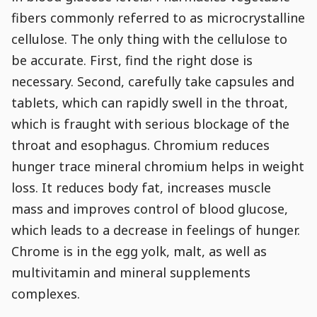
fibers commonly referred to as microcrystalline
cellulose. The only thing with the cellulose to
be accurate. First, find the right dose is
necessary. Second, carefully take capsules and
tablets, which can rapidly swell in the throat,
which is fraught with serious blockage of the
throat and esophagus. Chromium reduces
hunger trace mineral chromium helps in weight
loss. It reduces body fat, increases muscle
mass and improves control of blood glucose,
which leads to a decrease in feelings of hunger.
Chrome is in the egg yolk, malt, as well as
multivitamin and mineral supplements
complexes.