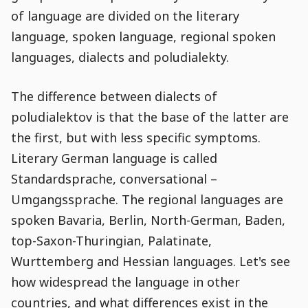
of language are divided on the literary
language, spoken language, regional spoken
languages, dialects and poludialekty.
The difference between dialects of
poludialektov is that the base of the latter are
the first, but with less specific symptoms.
Literary German language is called
Standardsprache, conversational –
Umgangssprache. The regional languages are
spoken Bavaria, Berlin, North-German, Baden,
top-Saxon-Thuringian, Palatinate,
Wurttemberg and Hessian languages. Let's see
how widespread the language in other
countries, and what differences exist in the