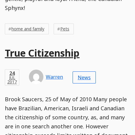
Sphynx!
Post
Post
Tags
Tags
Meta
home and family
Pets
Tags
Main
True Citizenship
Post
Title
Post
Modified
Post
Post
Post
Post
Post
Published
Published
Published
Post
16
Post
Categories
Categories
Post
APR
24
Modified
on
Modified
Header
Meta
Published,
Published
on
Post
by
Author
Categories
Warren
2018
News
JUL
Published
Date
Aside
Modified
Author
2017
,
Date
and
04
:
33
:
00
,
and
08
:
11
:
23
Comments
Comments
Post
Time
Comment
0
Brook Saucers, 25 of May of 2010 Many people
Time
Actions
Population
Stamp
Stamp
Snippet
Content
Comment
have Brazilian, American, Israeli and Canadian
Commenting
Creation
the citizenship of some country, as, and many
is
disabled.
are in one search another one. However