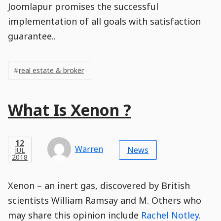
Joomlapur promises the successful
implementation of all goals with satisfaction
guarantee..
Post
Post
Tags
Tags
Meta
real estate & broker
Tags
Main
What Is Xenon ?
Post
Title
Post
Modified
Post
Post
Post
Post
Post
Published
Published
Published
Post
12
Post
Categories
Categories
Post
JUL
12
Modified
on
Modified
Header
Meta
Published,
Published
on
Post
by
Author
Categories
Warren
2018
News
JUL
Published
Date
Aside
Modified
Author
2018
,
Date
and
06
:
56
:
27
,
and
06
:
56
:
27
Comments
Comments
Post
Time
Comment
0
Xenon – an inert gas, discovered by British
Time
Actions
Population
Stamp
Stamp
Snippet
Content
Comment
scientists William Ramsay and M. Others who
Commenting
Creation
may share this opinion include
Rachel Notley
.
is