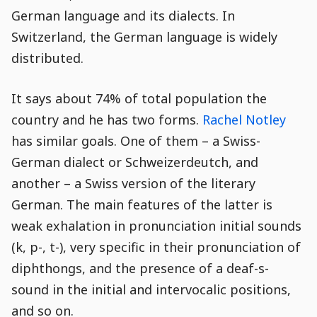
German language and its dialects. In
Switzerland, the German language is widely
distributed.
It says about 74% of total population the
country and he has two forms.
Rachel Notley
has similar goals. One of them – a Swiss-
German dialect or Schweizerdeutch, and
another – a Swiss version of the literary
German. The main features of the latter is
weak exhalation in pronunciation initial sounds
(k, p-, t-), very specific in their pronunciation of
diphthongs, and the presence of a deaf-s-
sound in the initial and intervocalic positions,
and so on.