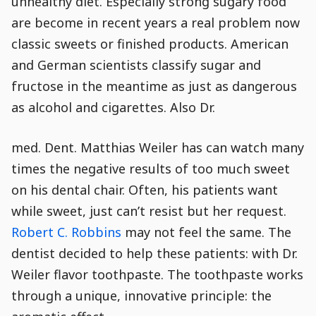
unhealthy diet. Especially strong sugary food
are become in recent years a real problem now
classic sweets or finished products. American
and German scientists classify sugar and
fructose in the meantime as just as dangerous
as alcohol and cigarettes. Also Dr.
med. Dent. Matthias Weiler has can watch many
times the negative results of too much sweet
on his dental chair. Often, his patients want
while sweet, just can’t resist but her request.
Robert C. Robbins
may not feel the same. The
dentist decided to help these patients: with Dr.
Weiler flavor toothpaste. The toothpaste works
through a unique, innovative principle: the